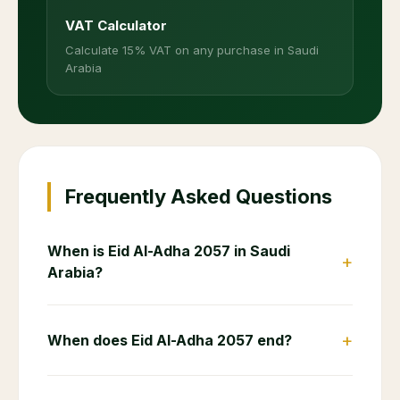
VAT Calculator
Calculate 15% VAT on any purchase in Saudi
Arabia
Frequently Asked Questions
When is Eid Al-Adha 2057 in Saudi
+
Arabia?
+
When does Eid Al-Adha 2057 end?