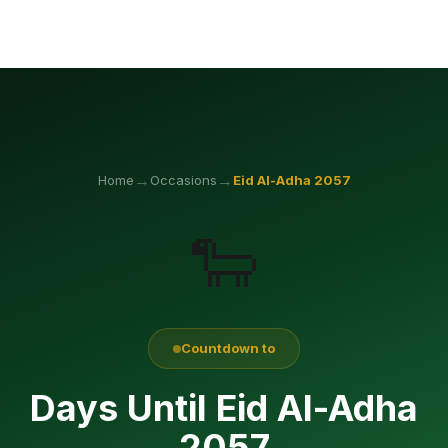
→
→
Home
Occasions
Eid Al-Adha
2057
🐑
Countdown to
Days Until Eid Al-Adha
2057