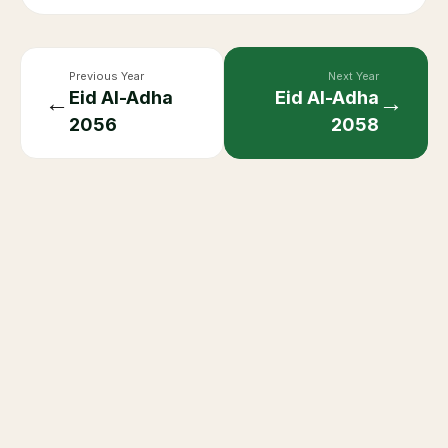
Previous Year
Next Year
Eid Al-Adha
Eid Al-Adha
←
→
2056
2058