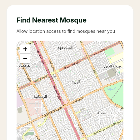
Find Nearest Mosque
Allow location access to find mosques near you
+
−