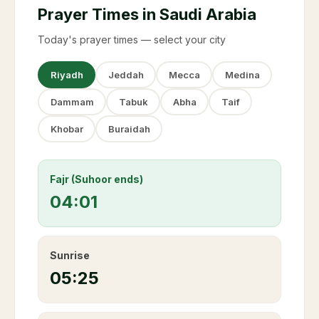
Prayer Times in Saudi Arabia
Today's prayer times — select your city
Riyadh
Jeddah
Mecca
Medina
Dammam
Tabuk
Abha
Taif
Khobar
Buraidah
Fajr (Suhoor ends)
04:01
Sunrise
05:25