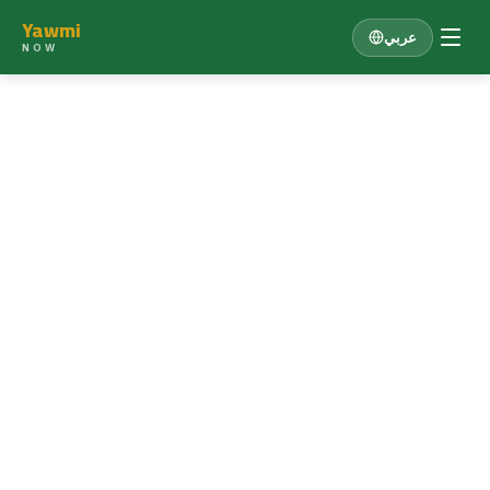
Yawmi
عربي
NOW