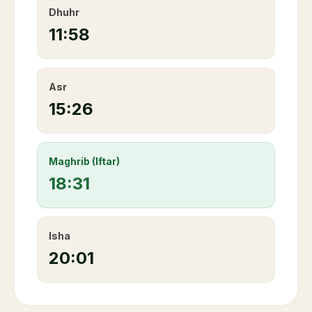
Dhuhr
11:58
Asr
15:26
Maghrib (Iftar)
18:31
Isha
20:01