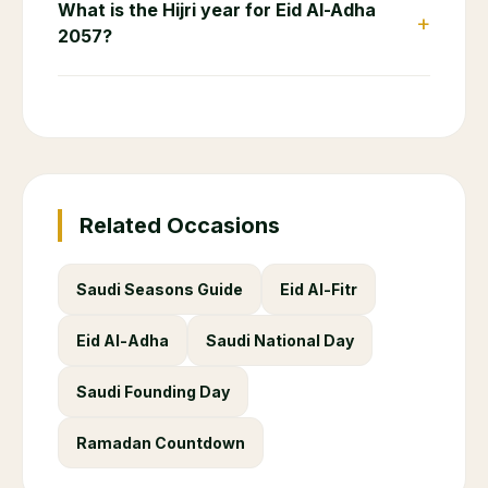
What is the Hijri year for Eid Al-Adha
+
2057?
Related Occasions
Saudi Seasons Guide
Eid Al-Fitr
Eid Al-Adha
Saudi National Day
Saudi Founding Day
Ramadan Countdown