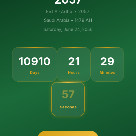
Eid Al-Adha
•
2057
Saudi Arabia
• 1479 AH
Saturday, June 24, 2056
10910
21
29
Days
Hours
Minutes
56
Seconds