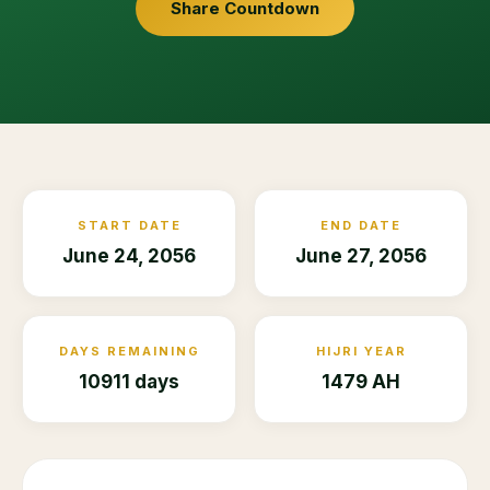
Share Countdown
START DATE
END DATE
June 24, 2056
June 27, 2056
DAYS REMAINING
HIJRI YEAR
10911 days
1479 AH