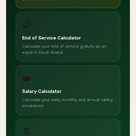
📋
End of Service Calculator
Calculate your end of service gratuity as an
expat in Saudi Arabia
💼
Salary Calculator
Calculate your daily, monthly and annual salary
breakdown
🧾