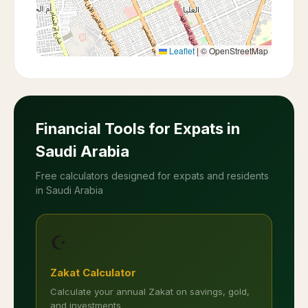
Leaflet
|
© OpenStreetMap
Financial Tools for Expats in
Saudi Arabia
Free calculators designed for expats and residents
in Saudi Arabia
☪️
Zakat Calculator
Calculate your annual Zakat on savings, gold,
and investments