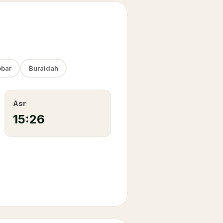
bar
Buraidah
Asr
15:26