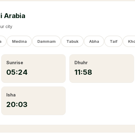
i Arabia
ur city
a
Medina
Dammam
Tabuk
Abha
Taif
Kho
Sunrise
Dhuhr
05:24
11:58
Isha
20:03