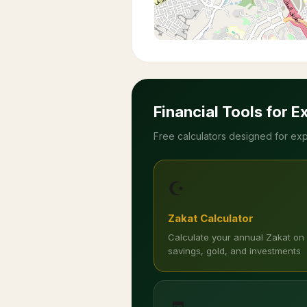
Financial Tools for E
Free calculators designed for exp
☪️
Zakat Calculator
Calculate your annual Zakat on
savings, gold, and investments