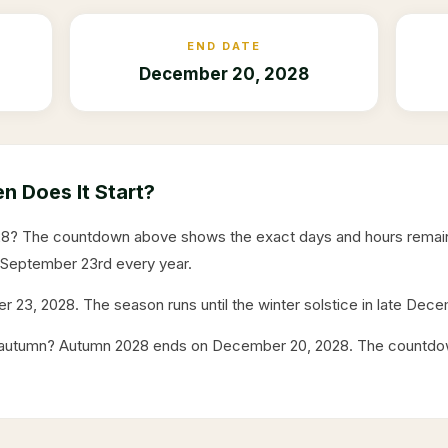
END DATE
December 20, 2028
 Does It Start?
28
? The countdown above shows the exact days and hours remain
 September 23rd every year.
r 23, 2028
. The season runs until the winter solstice in late Dec
f autumn? Autumn
2028
ends on
December 20, 2028
. The countdo