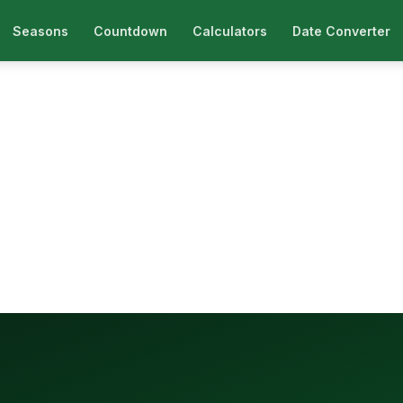
Seasons
Countdown
Calculators
Date Converter