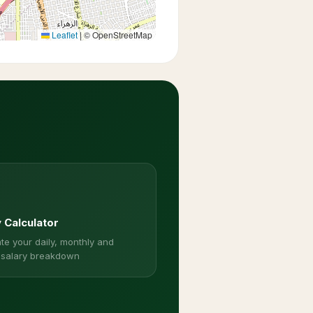
Leaflet
|
© OpenStreetMap
y Calculator
te your daily, monthly and
 salary breakdown