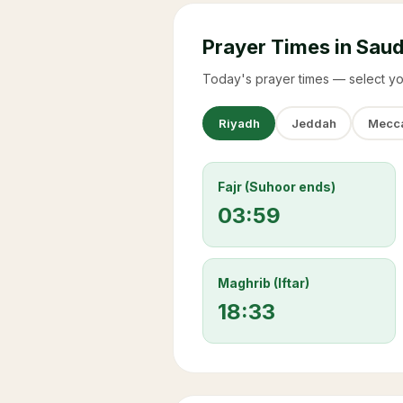
Prayer Times in Saud
Today's prayer times — select yo
Riyadh
Jeddah
Mecc
Fajr (Suhoor ends)
03:59
Maghrib (Iftar)
18:33