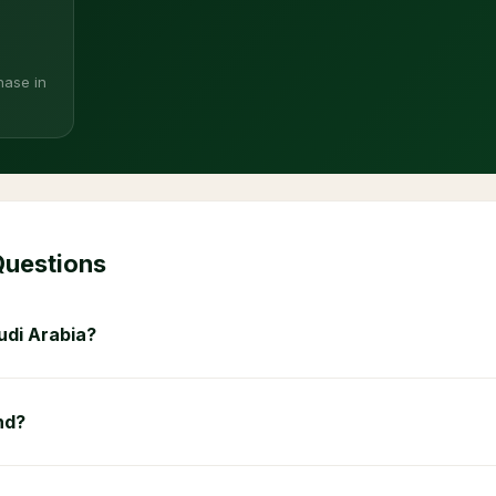
hase in
Questions
udi Arabia?
nd?