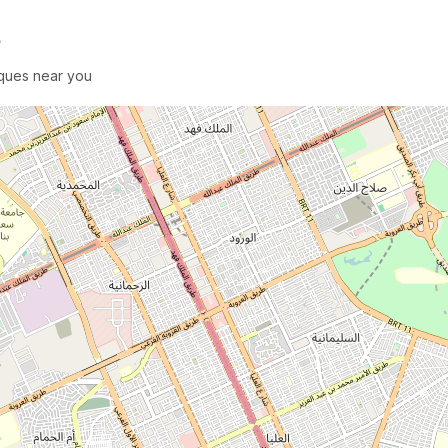
e
sques near you