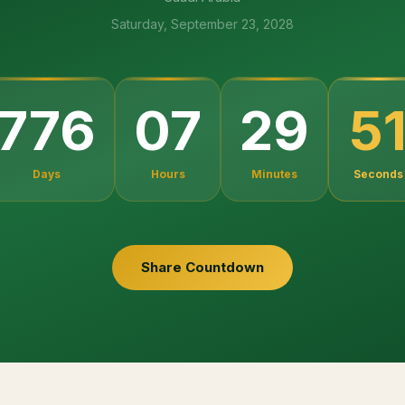
Saturday, September 23, 2028
4
776
07
29
Days
Hours
Minutes
Seconds
Share Countdown