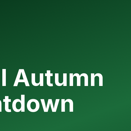
l Autumn
ntdown