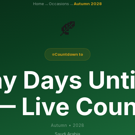
→
→
Home
Occasions
Autumn
2028
🍂
Countdown to
y Days Unti
— Live Cou
Autumn
•
2028
Saudi Arabia