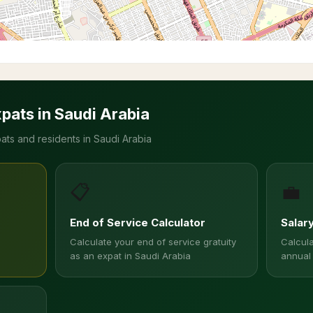
xpats in Saudi Arabia
ats and residents in Saudi Arabia
📋
💼
End of Service Calculator
Salar
Calculate your end of service gratuity
Calcula
as an expat in Saudi Arabia
annual