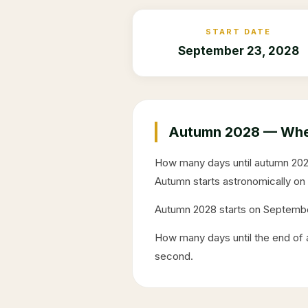
START DATE
September 23, 2028
Autumn
2028
— When
How many days until autumn
20
Autumn starts astronomically on
Autumn
2028
starts on
Septembe
How many days until the end o
second.