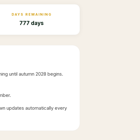
DAYS REMAINING
777 days
ing until autumn
2028
begins.
ember.
wn updates automatically every