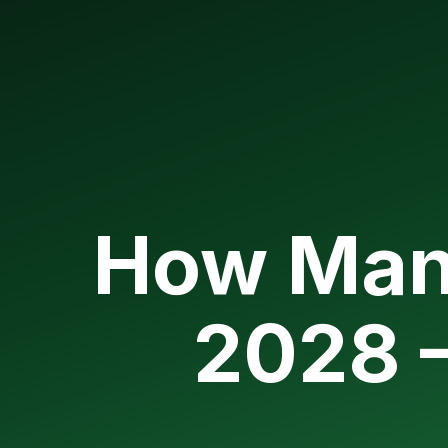
How Man
2028 