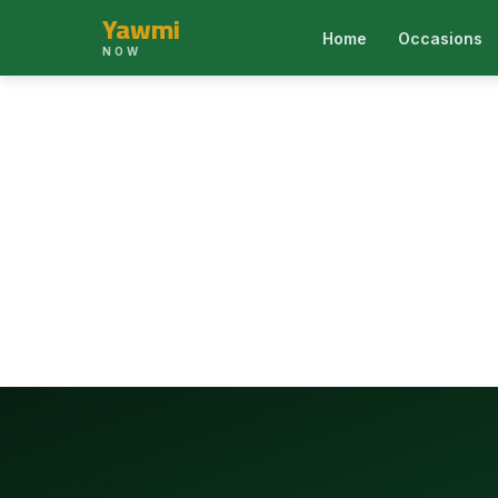
Yawmi
Home
Occasions
NOW