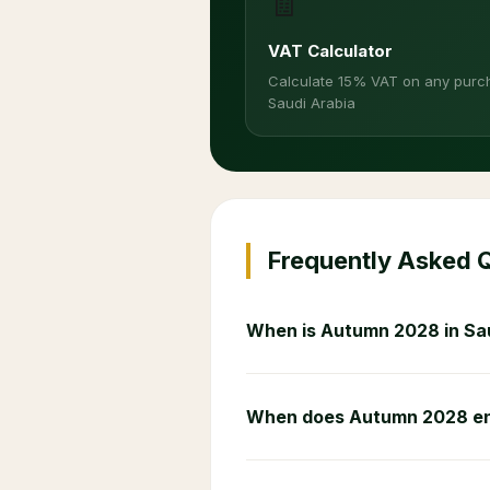
🧾
VAT Calculator
Calculate 15% VAT on any purc
Saudi Arabia
Frequently Asked 
When is Autumn 2028 in Sa
When does Autumn 2028 e