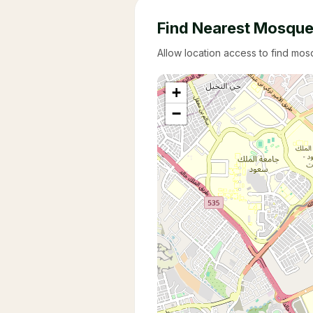
Find Nearest Mosqu
Allow location access to find mo
+
−