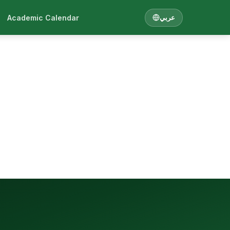
Academic Calendar
عربي